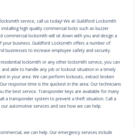
ocksmith service, call us today! We at Guildford Locksmith
 installing high quality commercial locks such as buzzer
led commercial locksmith will sit down with you and design a
of your business. Guildford Locksmith offers a number of
nd businesses to increase employee safety and security.
 residential locksmith or any other locksmith service, you can
t and able to handle any job or lockout situation in a timely
est in your area. We can perform lockouts, extract broken
Our response time is the quickest in the area. Our technicians
you the best service. Transponder keys are available for many
ll a transponder system to prevent a theft situation. Call a
t our automotive services and see how we can help.
 commercial, we can help. Our emergency services include