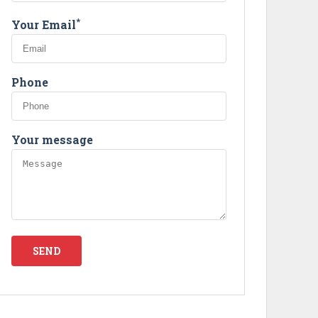
Next
*
Your Email
Phone
Your message