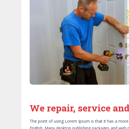
Previous
Previous
We repair, service and
The point of using Lorem Ipsum is that it has a more-o
English. Many desktop publishing packages and web p