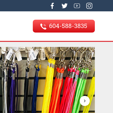
604-588-3835