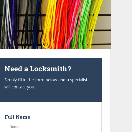
Need a Locksmith?
Simply fill in the form below and a specialist
will contact you.
Full Name