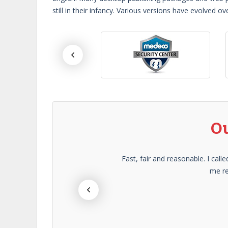
still in their infancy. Various versions have evolved
Ou
) and
Fast, fair and reasonable. I ca
me re