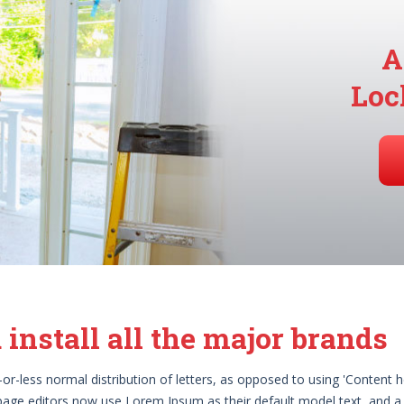
A
Loc
 install all the major brands
r-less normal distribution of letters, as opposed to using 'Content he
age editors now use Lorem Ipsum as their default model text, and a 