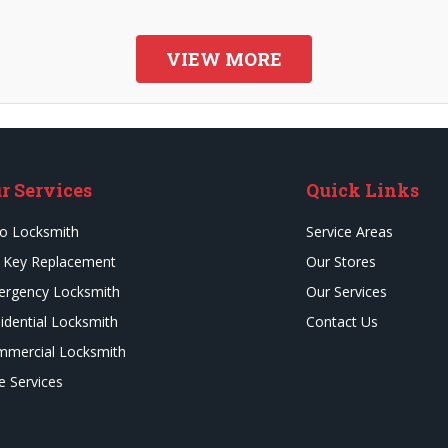
VIEW MORE
r Services
Quick Links
o Locksmith
Service Areas
 Key Replacement
Our Stores
rgency Locksmith
Our Services
idential Locksmith
Contact Us
mercial Locksmith
e Services