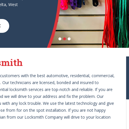
lta, West
E
smith
customers with the best automotive, residential, commercial,
 Our technicians are licensed, bonded and insured to
ial locksmith services are top-notch and reliable. If you are
nd we will drive to your address and fix the problem. Our
u with any lock trouble. We use the latest technology and give
e from for on the spot installation. If you are not happy
ician from our Locksmith Company will drive to your location