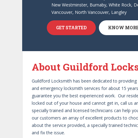
New Westminster, Burnaby, White Rock, De
Vancouver, North Vancouver, Langley
GET STARTED
KNOW MOR
1
2
3
About Guildford Lock
Guildford Locksmith has been dedicated to providing 
and emergency locksmith services for about 15 years.
guarantee you the best experienced work. Our resident
locked out of your house and cannot get in, call us a
specially trained and licensed technicians can help yo
our customers an array of excellent products to choos
about the service provided, a specially trained techn
and fix the issue.