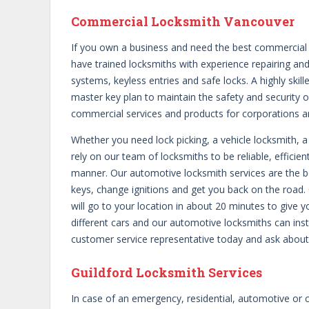
Commercial Locksmith Vancouver
If you own a business and need the best commercial l
have trained locksmiths with experience repairing and
systems, keyless entries and safe locks. A highly skil
master key plan to maintain the safety and security 
commercial services and products for corporations a
Whether you need lock picking, a vehicle locksmith, a
rely on our team of locksmiths to be reliable, efficien
manner. Our automotive locksmith services are the b
keys, change ignitions and get you back on the road. 
will go to your location in about 20 minutes to give 
different cars and our automotive locksmiths can insta
customer service representative today and ask abou
Guildford Locksmith Services
In case of an emergency, residential, automotive or