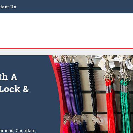
tact Us
th A
 Lock &
ichmond, Coquitlam,