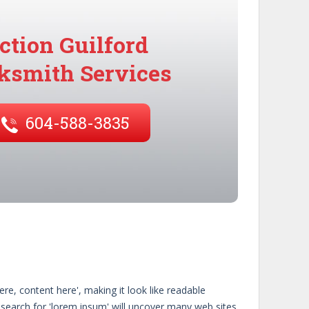
ction Guilford
ksmith Services
604-588-3835
re, content here', making it look like readable
search for 'lorem ipsum' will uncover many web sites