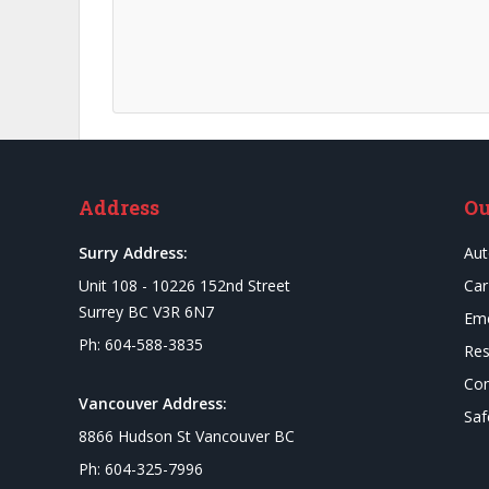
Address
Ou
Surry Address:
Aut
Unit 108 - 10226 152nd Street
Car
Surrey BC V3R 6N7
Eme
Ph: 604-588-3835
Res
Com
Vancouver Address:
Saf
8866 Hudson St Vancouver BC
Ph: 604-325-7996