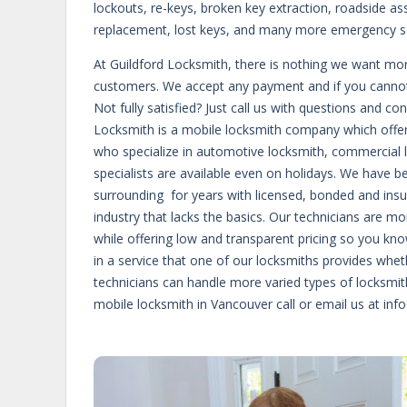
lockouts, re-keys, broken key extraction, roadside as
replacement, lost keys, and many more emergency se
At Guildford Locksmith, there is nothing we want more 
customers. We accept any payment and if you cannot a
Not fully satisfied? Just call us with questions and c
Locksmith is a mobile locksmith company which offers
who specialize in automotive locksmith, commercial lo
specialists are available even on holidays. We have b
surrounding for years with licensed, bonded and insu
industry that lacks the basics. Our technicians are m
while offering low and transparent pricing so you know
in a service that one of our locksmiths provides whet
technicians can handle more varied types of locksmi
mobile locksmith in Vancouver call or email us at inf
https://francepharmacie24.com/acheter-cialis-generi