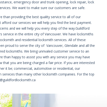
sistance, emergency door and trunk opening, lock repair, lock
rvices. We want to make sure our customers are safe.
than providing the best quality service to all of our
fford our services we will help you find the best payment.
oncerns and we will help you every step of the way.Guildford
 service in the entire city of Vancouver. We have locksmiths
cksmith and residential locksmith services. All of these
een proud to serve the city of Vancouver, Glendale and all the
red locksmiths. We bring unrivaled customer service to an
ore than happy to assist you with any service you may have
 that you are being charged a fair price. If you are interested
her it be; commercial, automotive or residential, our
th services than many other locksmith companies. For the top
o@guildfordlocksmith.ca
que-online-en-france/