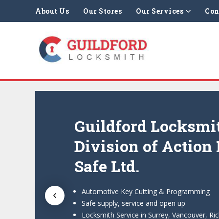
About Us
Our Stores
Our Services
Con
Guildford Locksmi
Division of Action
Safe Ltd.
Automotive Key Cutting & Programming
Safe supply, service and open up
Locksmith Service in Surrey, Vancouver, R