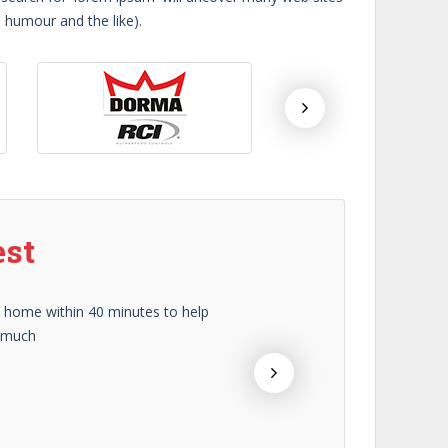
d humour and the like).
est
y home within 40 minutes to help
In m
o much
prof