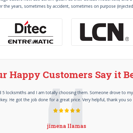
 over the years, sometimes by accident, sometimes on purpose (injecte
r Happy Customers Say it B
lled 5 locksmiths and I am totally choosing them. Someone drove to m
key. He got the job done for a great price. Very helpful, thank you s
jimena llamas