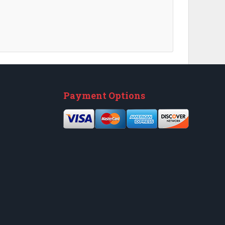
Next
Payment Options
Next